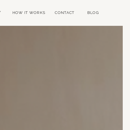
Y
HOW IT WORKS
CONTACT
BLOG