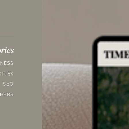
ries
INESS
SITES
SEO
HERS