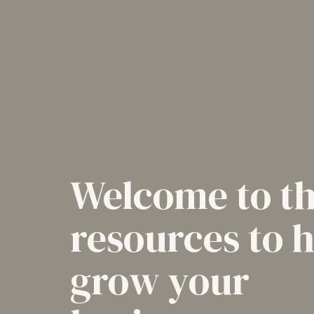
Welcome to t
resources to 
grow your