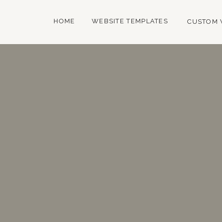
HOME
WEBSITE TEMPLATES
CUSTOM 