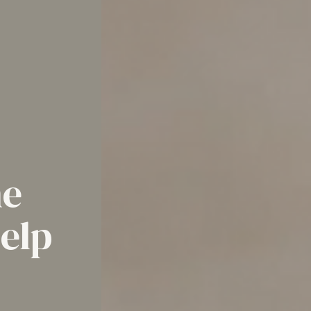
he
help