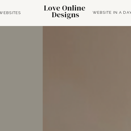
Love Online
Designs
WEBSITE IN A DA
WEBSITES