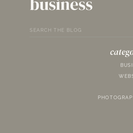
business
Search
for:
catego
BUS
WEB
PHOTOGRAP